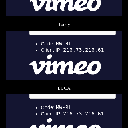
Toddy
LUCA