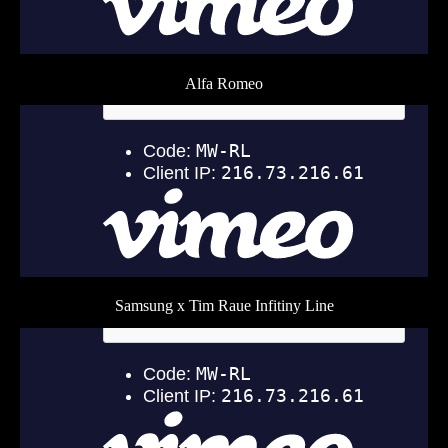
Alfa Romeo
Samsung x Tim Raue Infitiny Line