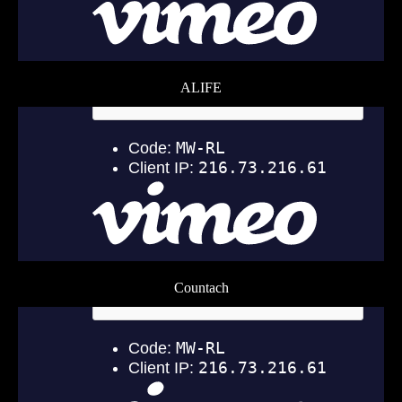
ALIFE
Countach