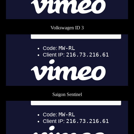
Volkswagen ID 3
Saigon Sentinel