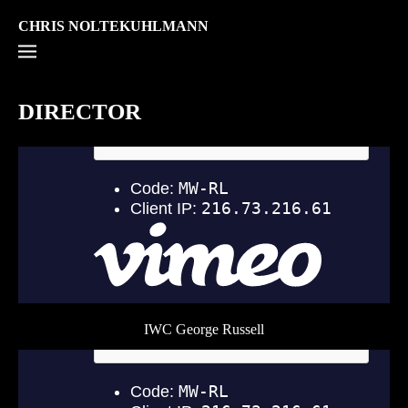
CHRIS NOLTEKUHLMANN
DIRECTOR
IWC George Russell