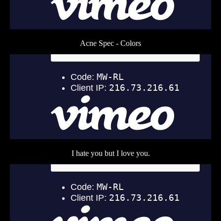
Acne Spec - Colors
I hate you but I love you.