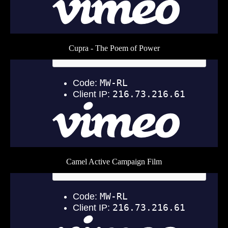
Cupra - The Poem of Power
Camel Active Campaign Film