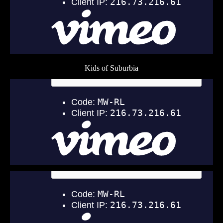
Kids of Suburbia