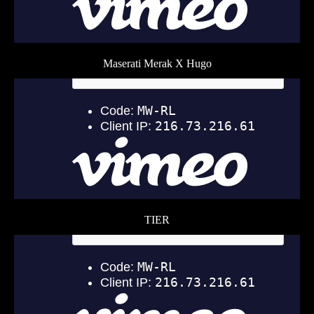
Maserati Merak X Hugo
TIER