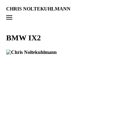
CHRIS NOLTEKUHLMANN
BMW IX2