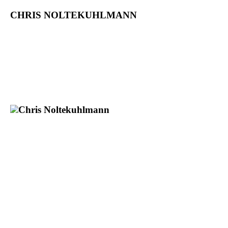
CHRIS NOLTEKUHLMANN