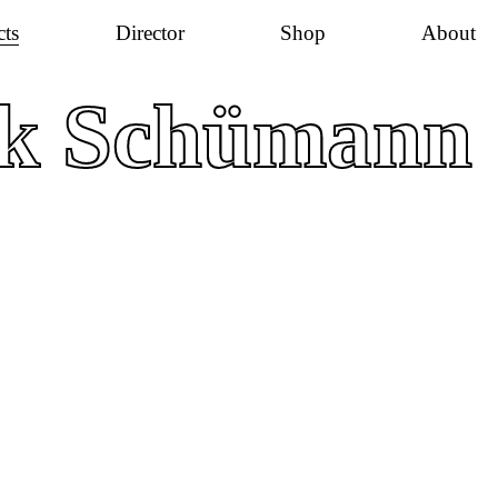
cts
Director
Shop
About
ik Schümann