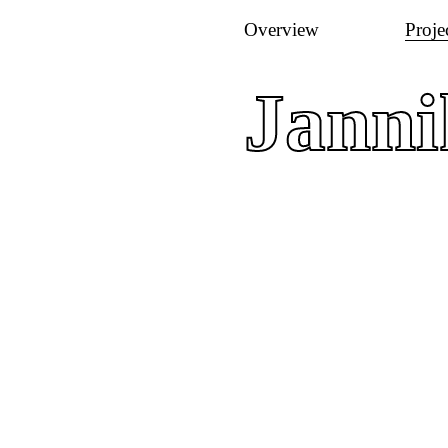
Overview
Proje
Jann