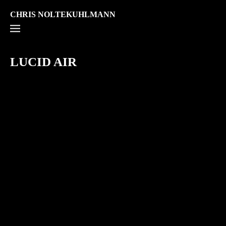
CHRIS NOLTEKUHLMANN
LUCID AIR