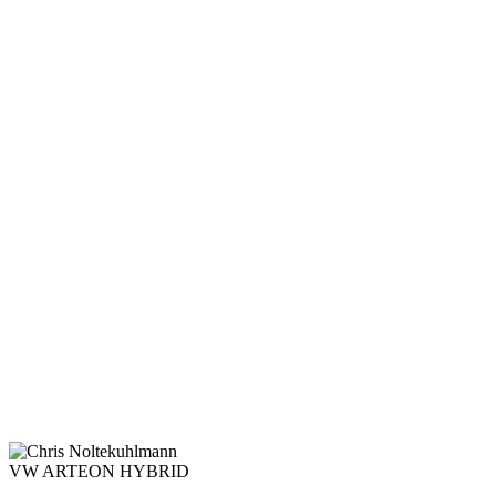
VW ARTEON HYBRID