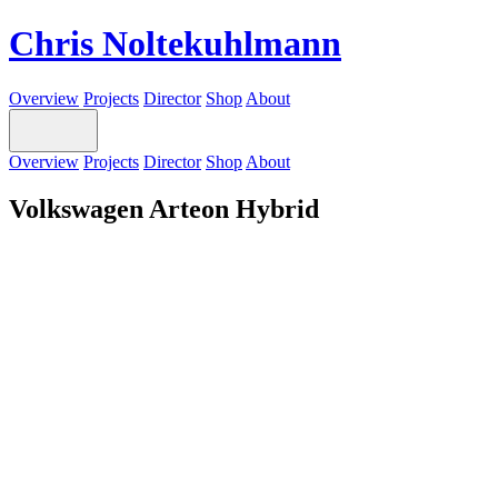
Chris Noltekuhlmann
Overview
Projects
Director
Shop
About
Overview
Projects
Director
Shop
About
Volkswagen Arteon Hybrid